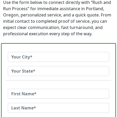
Use the form below to connect directly with “Rush and
Run Process” for immediate assistance in Portland,
Oregon, personalized service, and a quick quote. From
initial contact to completed proof of service, you can
expect clear communication, fast turnaround, and
professional execution every step of the way.