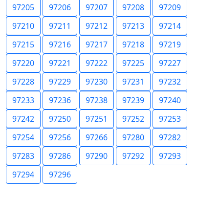
97205
97206
97207
97208
97209
97210
97211
97212
97213
97214
97215
97216
97217
97218
97219
97220
97221
97222
97225
97227
97228
97229
97230
97231
97232
97233
97236
97238
97239
97240
97242
97250
97251
97252
97253
97254
97256
97266
97280
97282
97283
97286
97290
97292
97293
97294
97296