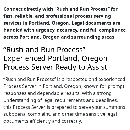
Connect directly with “Rush and Run Process” for
fast, reliable, and professional process serving
services in Portland, Oregon. Legal documents are
handled with urgency, accuracy, and full compliance
across Portland, Oregon and surrounding areas.
“Rush and Run Process” –
Experienced Portland, Oregon
Process Server Ready to Assist
“Rush and Run Process” is a respected and experienced
Process Server in Portland, Oregon, known for prompt
responses and dependable results. With a strong
understanding of legal requirements and deadlines,
this Process Server is prepared to serve your summons,
subpoena, complaint, and other time sensitive legal
documents efficiently and correctly.