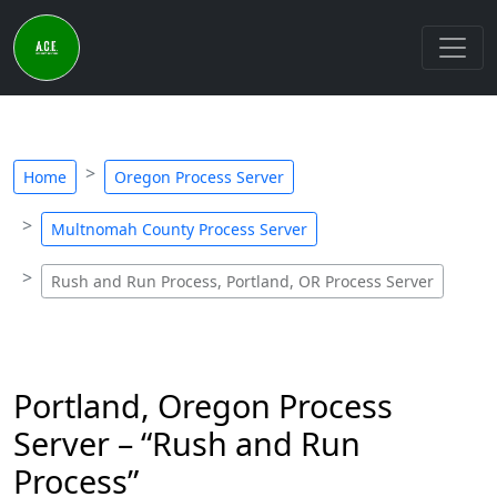
Home
Oregon Process Server
Multnomah County Process Server
Rush and Run Process, Portland, OR Process Server
Portland, Oregon Process
Server – “Rush and Run
Process”