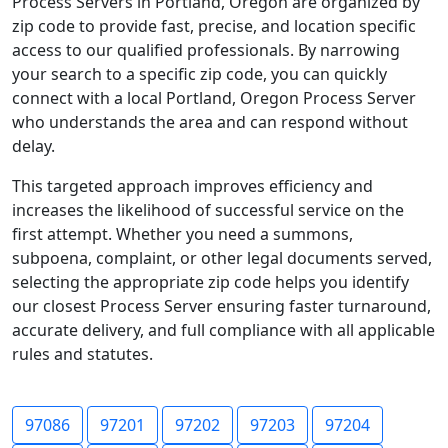
Process Servers in Portland, Oregon are organized by
zip code to provide fast, precise, and location specific
access to our qualified professionals. By narrowing
your search to a specific zip code, you can quickly
connect with a local Portland, Oregon Process Server
who understands the area and can respond without
delay.
This targeted approach improves efficiency and
increases the likelihood of successful service on the
first attempt. Whether you need a summons,
subpoena, complaint, or other legal documents served,
selecting the appropriate zip code helps you identify
our closest Process Server ensuring faster turnaround,
accurate delivery, and full compliance with all applicable
rules and statutes.
97086
97201
97202
97203
97204