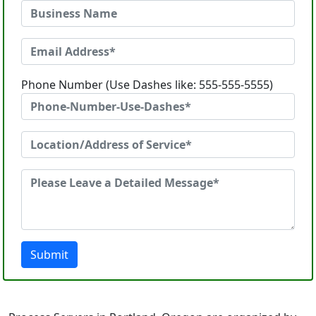
Phone Number (Use Dashes like: 555-555-5555)
Submit