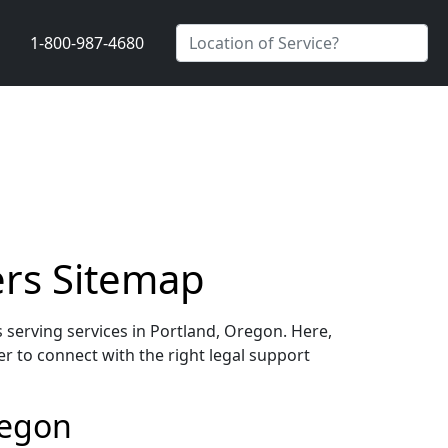
1-800-987-4680
ers Sitemap
 serving services in Portland, Oregon. Here,
er to connect with the right legal support
regon