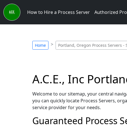
How to Hire a Process Server
Authorized Pro
Home
Portland, Oregon Process Servers - 
A.C.E., Inc Portl
Welcome to our sitemap, your central navigat
you can quickly locate Process Servers, orga
service provider for your needs.
Guaranteed Process Se