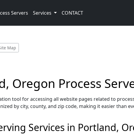
cess Servers
Services
CONTACT
Site Map
and, Oregon Process Serv
ion tool for accessing all website pages related to process
nized by city, county, and zip code, making it easier than ev
rving Services in Portland, O