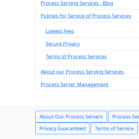
Process Serving Services - Blog
Policies for Service of Process Services
Lowest Fees
Secure Privacy
Terms of Process Services
About our Process Serving Services
Process Server Management
About Our Process Servers
Process Ser
Privacy Guaranteed
Terms of Service