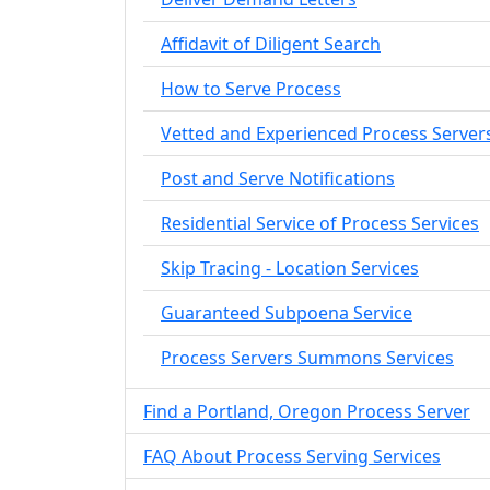
Affidavit of Diligent Search
How to Serve Process
Vetted and Experienced Process Server
Post and Serve Notifications
Residential Service of Process Services
Skip Tracing - Location Services
Guaranteed Subpoena Service
Process Servers Summons Services
Find a Portland, Oregon Process Server
FAQ About Process Serving Services