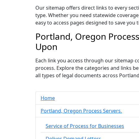
Our sitemap offers direct links to every sec
type. Whether you need statewide coverage, c
easy to access pages designed to save you t
Portland, Oregon Process
Upon
Each link you access through our sitemap co
process. Explore the categories and links 
all types of legal documents across Portlan
Home
Portland, Oregon Process Servers.
Service of Process for Businesses
Deliver Demand Letters