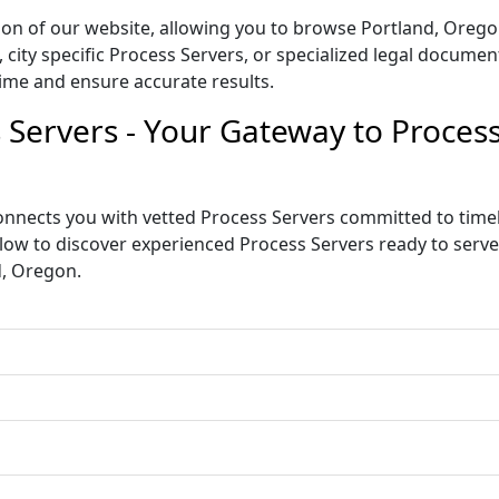
tion of our website, allowing you to browse Portland, Orego
ity specific Process Servers, or specialized legal document 
ime and ensure accurate results.
 Servers - Your Gateway to Proce
nnects you with vetted Process Servers committed to timely
below to discover experienced Process Servers ready to ser
d, Oregon.