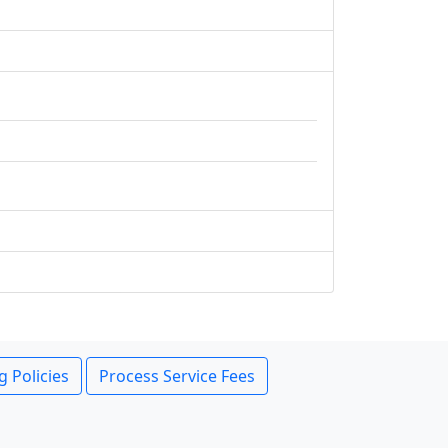
g Policies
Process Service Fees