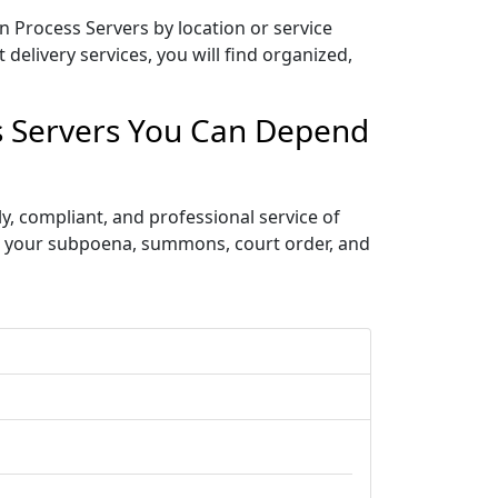
n Process Servers by location or service
delivery services, you will find organized,
ss Servers You Can Depend
, compliant, and professional service of
ve your subpoena, summons, court order, and