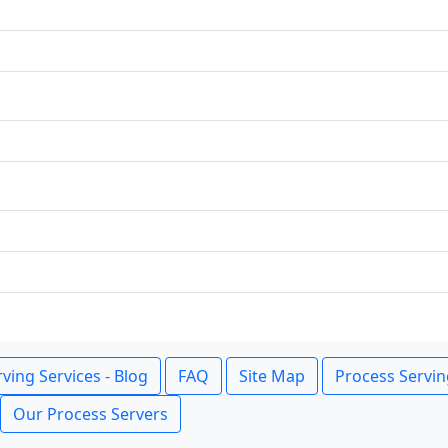
ving Services - Blog
FAQ
Site Map
Process Servin
Our Process Servers