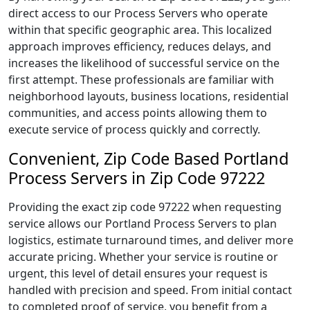
direct access to our Process Servers who operate
within that specific geographic area. This localized
approach improves efficiency, reduces delays, and
increases the likelihood of successful service on the
first attempt. These professionals are familiar with
neighborhood layouts, business locations, residential
communities, and access points allowing them to
execute service of process quickly and correctly.
Convenient, Zip Code Based Portland
Process Servers in Zip Code 97222
Providing the exact zip code 97222 when requesting
service allows our Portland Process Servers to plan
logistics, estimate turnaround times, and deliver more
accurate pricing. Whether your service is routine or
urgent, this level of detail ensures your request is
handled with precision and speed. From initial contact
to completed proof of service, you benefit from a