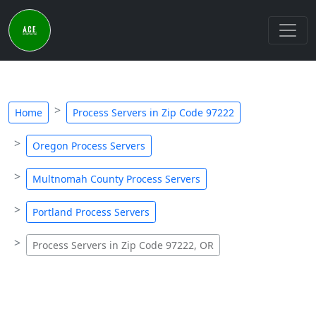
Home
Process Servers in Zip Code 97222
Oregon Process Servers
Multnomah County Process Servers
Portland Process Servers
Process Servers in Zip Code 97222, OR