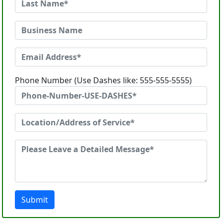
Phone Number (Use Dashes like: 555-555-5555)
Submit