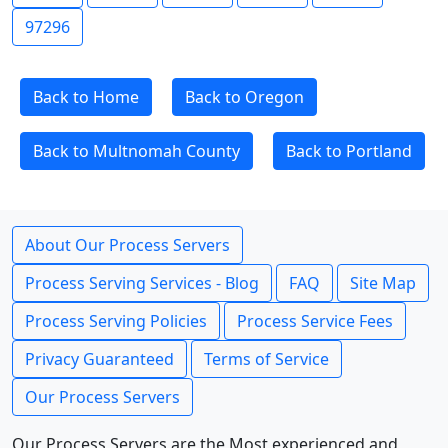
97296
Back to Home
Back to Oregon
Back to Multnomah County
Back to Portland
About Our Process Servers
Process Serving Services - Blog
FAQ
Site Map
Process Serving Policies
Process Service Fees
Privacy Guaranteed
Terms of Service
Our Process Servers
Our Process Servers are the Most experienced and