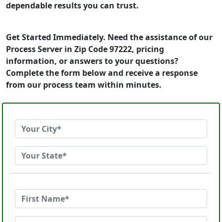
dependable results you can trust.
Get Started Immediately. Need the assistance of our
Process Server in Zip Code 97222, pricing
information, or answers to your questions?
Complete the form below and receive a response
from our process team within minutes.