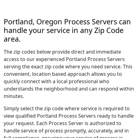
Portland, Oregon Process Servers can
handle your service in any Zip Code
area.
The zip codes below provide direct and immediate
access to our experienced Portland Process Servers
serving the exact zip code where you need service. This
convenient, location based approach allows you to
quickly connect with a local professional who
understands the neighborhood and can respond within
minutes.
Simply select the zip code where service is required to
view qualified Portland Process Servers ready to handle
your request. Each Process Server is authorized to
handle service of process promptly, accurately, and in