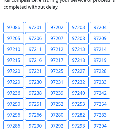
full compliance, ensuring your service of process is
completed without delay.
97086
97201
97202
97203
97204
97205
97206
97207
97208
97209
97210
97211
97212
97213
97214
97215
97216
97217
97218
97219
97220
97221
97225
97227
97228
97229
97230
97231
97232
97233
97236
97238
97239
97240
97242
97250
97251
97252
97253
97254
97256
97266
97280
97282
97283
97286
97290
97292
97293
97294