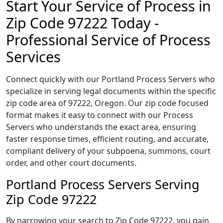
Start Your Service of Process in
Zip Code 97222 Today -
Professional Service of Process
Services
Connect quickly with our Portland Process Servers who
specialize in serving legal documents within the specific
zip code area of 97222, Oregon. Our zip code focused
format makes it easy to connect with our Process
Servers who understands the exact area, ensuring
faster response times, efficient routing, and accurate,
compliant delivery of your subpoena, summons, court
order, and other court documents.
Portland Process Servers Serving
Zip Code 97222
By narrowing your search to Zip Code 97222, you gain