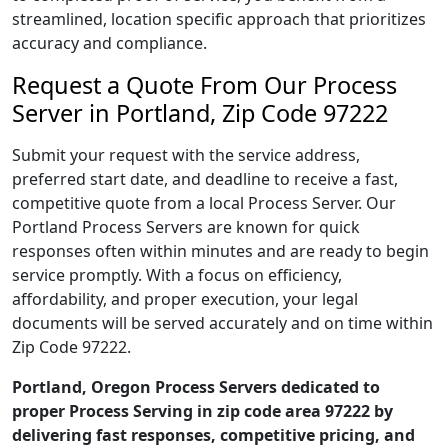
streamlined, location specific approach that prioritizes
accuracy and compliance.
Request a Quote From Our Process
Server in Portland, Zip Code 97222
Submit your request with the service address,
preferred start date, and deadline to receive a fast,
competitive quote from a local Process Server. Our
Portland Process Servers are known for quick
responses often within minutes and are ready to begin
service promptly. With a focus on efficiency,
affordability, and proper execution, your legal
documents will be served accurately and on time within
Zip Code 97222.
Portland, Oregon Process Servers dedicated to
proper Process Serving in zip code area 97222 by
delivering fast responses, competitive pricing, and